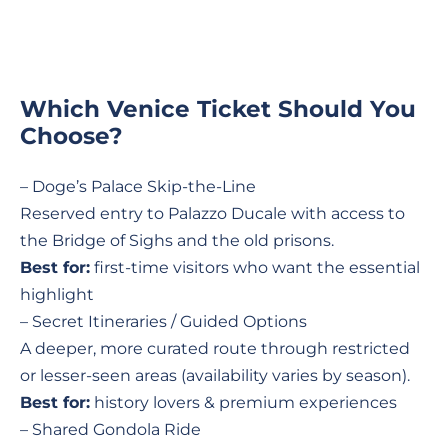
Which Venice Ticket Should You
Choose?
– Doge’s Palace Skip-the-Line
Reserved entry to Palazzo Ducale with access to
the Bridge of Sighs and the old prisons.
Best for:
first-time visitors who want the essential
highlight
– Secret Itineraries / Guided Options
A deeper, more curated route through restricted
or lesser-seen areas (availability varies by season).
Best for:
history lovers & premium experiences
– Shared Gondola Ride