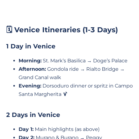
🗓️ Venice Itineraries (1-3 Days)
1 Day in Venice
Morning:
St. Mark’s Basilica → Doge’s Palace
Afternoon:
Gondola ride → Rialto Bridge →
Grand Canal walk
Evening:
Dorsoduro dinner or spritz in Campo
Santa Margherita 🍹
2 Days in Venice
Day 1:
Main highlights (as above)
Day 2:
Murano & Burano → Peggy