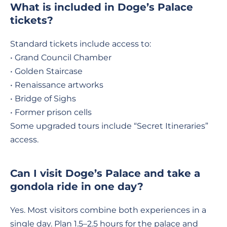
What is included in Doge’s Palace
tickets?
Standard tickets include access to:
• Grand Council Chamber
• Golden Staircase
• Renaissance artworks
• Bridge of Sighs
• Former prison cells
Some upgraded tours include “Secret Itineraries”
access.
Can I visit Doge’s Palace and take a
gondola ride in one day?
Yes. Most visitors combine both experiences in a
single day. Plan 1.5–2.5 hours for the palace and