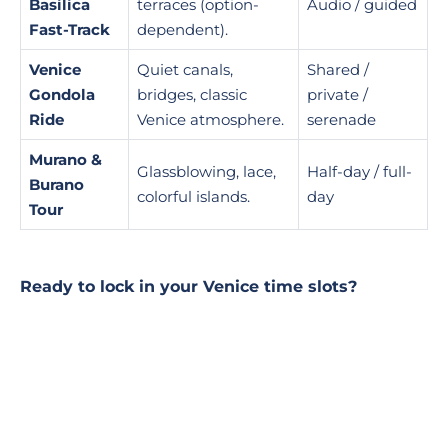
Basilica
terraces (option-
Audio / guided
Fast-Track
dependent).
Venice
Quiet canals,
Shared /
Gondola
bridges, classic
private /
Ride
Venice atmosphere.
serenade
Murano &
Glassblowing, lace,
Half-day / full-
Burano
colorful islands.
day
Tour
Ready to lock in your Venice time slots?