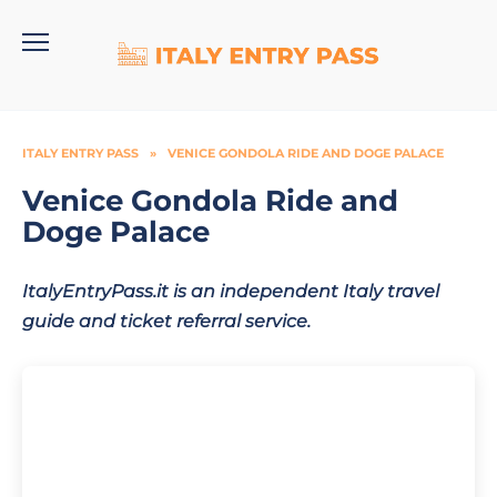
Skip
to
content
ITALY ENTRY PASS
»
VENICE GONDOLA RIDE AND DOGE PALACE
Venice Gondola Ride and
Doge Palace
ItalyEntryPass.it is an independent Italy travel
guide and ticket referral service.