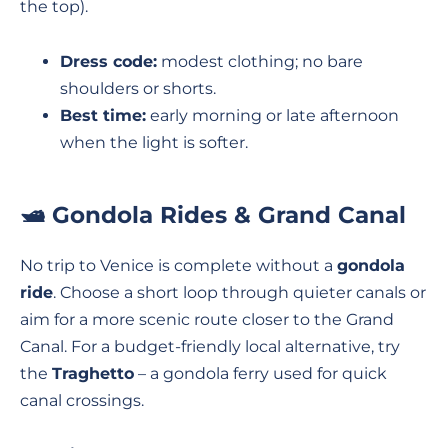
the top).
Dress code:
modest clothing; no bare
shoulders or shorts.
Best time:
early morning or late afternoon
when the light is softer.
🛥️ Gondola Rides & Grand Canal
No trip to Venice is complete without a
gondola
ride
. Choose a short loop through quieter canals or
aim for a more scenic route closer to the Grand
Canal. For a budget-friendly local alternative, try
the
Traghetto
– a gondola ferry used for quick
canal crossings.