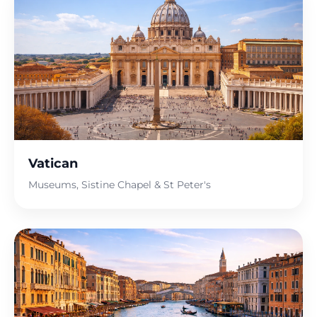
Vatican
Museums, Sistine Chapel & St Peter's