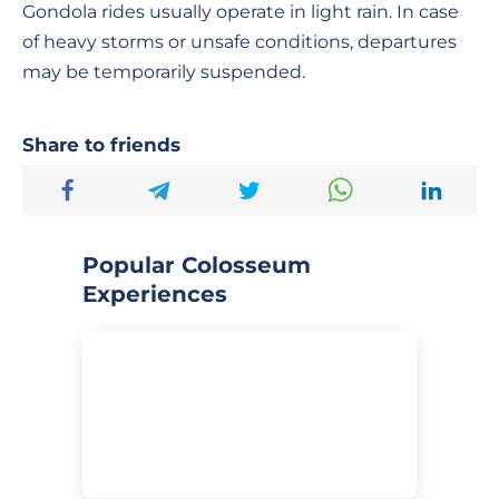
Gondola rides usually operate in light rain. In case
of heavy storms or unsafe conditions, departures
may be temporarily suspended.
Share to friends
Popular Colosseum
Experiences