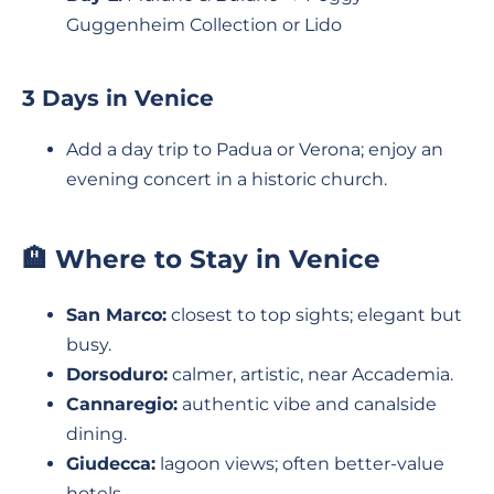
Guggenheim Collection or Lido
3 Days in Venice
Add a day trip to Padua or Verona; enjoy an
evening concert in a historic church.
🏨 Where to Stay in Venice
San Marco:
closest to top sights; elegant but
busy.
Dorsoduro:
calmer, artistic, near Accademia.
Cannaregio:
authentic vibe and canalside
dining.
Giudecca:
lagoon views; often better-value
hotels.