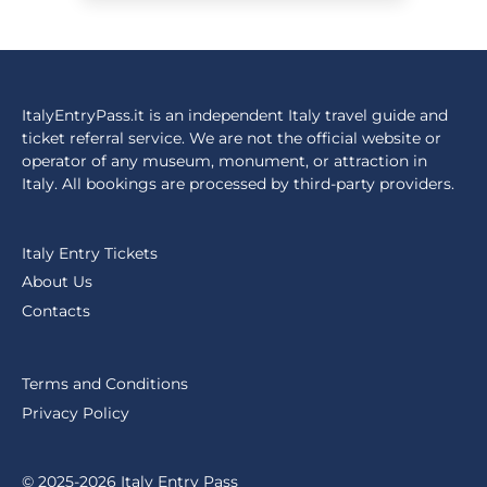
ItalyEntryPass.it is an independent Italy travel guide and
ticket referral service. We are not the official website or
operator of any museum, monument, or attraction in
Italy. All bookings are processed by third-party providers.
Italy Entry Tickets
About Us
Contacts
Terms and Conditions
Privacy Policy
© 2025-2026 Italy Entry Pass