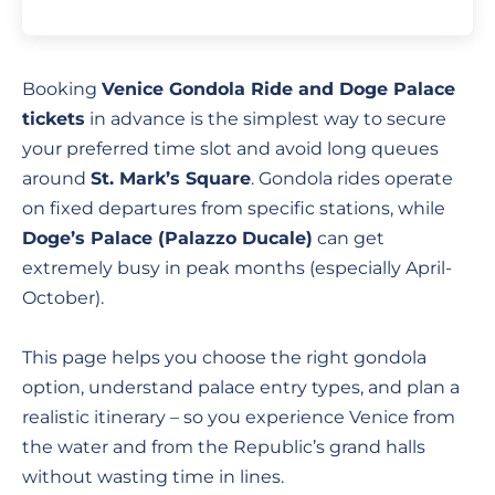
Booking
Venice Gondola Ride and Doge Palace
tickets
in advance is the simplest way to secure
your preferred time slot and avoid long queues
around
St. Mark’s Square
. Gondola rides operate
on fixed departures from specific stations, while
Doge’s Palace (Palazzo Ducale)
can get
extremely busy in peak months (especially April-
October).
This page helps you choose the right gondola
option, understand palace entry types, and plan a
realistic itinerary – so you experience Venice from
the water and from the Republic’s grand halls
without wasting time in lines.