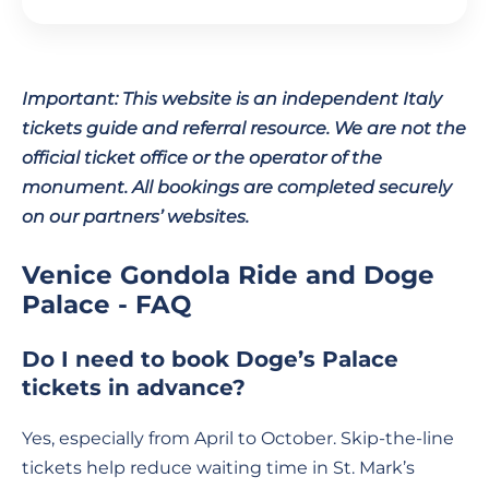
Important: This website is an independent Italy
tickets guide and referral resource. We are not the
official ticket office or the operator of the
monument. All bookings are completed securely
on our partners’ websites.
Venice Gondola Ride and Doge
Palace - FAQ
Do I need to book Doge’s Palace
tickets in advance?
Yes, especially from April to October. Skip-the-line
tickets help reduce waiting time in St. Mark’s