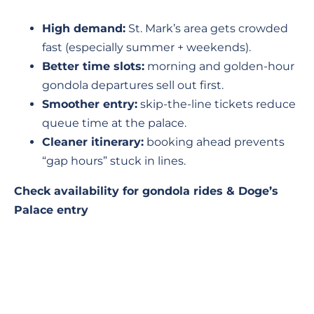
High demand:
St. Mark’s area gets crowded
fast (especially summer + weekends).
Better time slots:
morning and golden-hour
gondola departures sell out first.
Smoother entry:
skip-the-line tickets reduce
queue time at the palace.
Cleaner itinerary:
booking ahead prevents
“gap hours” stuck in lines.
Check availability for gondola rides & Doge’s
Palace entry