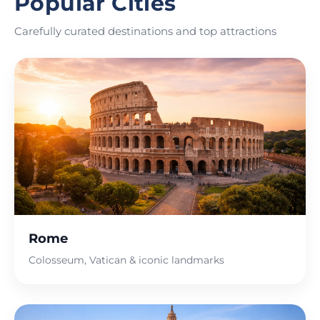
Popular Cities
Carefully curated destinations and top attractions
Rome
Colosseum, Vatican & iconic landmarks