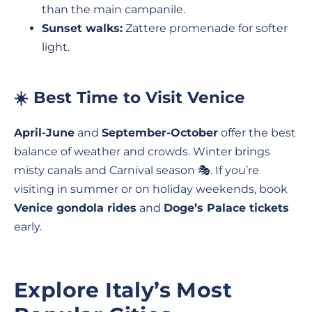
than the main campanile.
Sunset walks:
Zattere promenade for softer
light.
☀️ Best Time to Visit Venice
April-June
and
September-October
offer the best
balance of weather and crowds. Winter brings
misty canals and Carnival season 🎭. If you’re
visiting in summer or on holiday weekends, book
Venice gondola rides
and
Doge’s Palace tickets
early.
Explore Italy’s Most