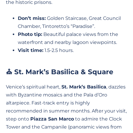
the historic prisons.
Don’t miss:
Golden Staircase, Great Council
Chamber, Tintoretto’s “Paradise”.
Photo tip:
Beautiful palace views from the
waterfront and nearby lagoon viewpoints.
Visit time:
1.5-2.5 hours.
⛪ St. Mark’s Basilica & Square
Venice’s spiritual heart,
St. Mark’s Basilica
, dazzles
with Byzantine mosaics and the Pala d’Oro
altarpiece. Fast-track entry is highly
recommended in summer months. After your visit,
step onto
Piazza San Marco
to admire the Clock
Tower and the Campanile (panoramic views from