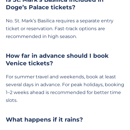
Doge’s Palace tickets?
No. St. Mark’s Basilica requires a separate entry
ticket or reservation. Fast-track options are
recommended in high season.
How far in advance should I book
Venice tickets?
For summer travel and weekends, book at least
several days in advance. For peak holidays, booking
1–2 weeks ahead is recommended for better time
slots.
What happens if it rains?