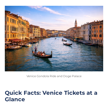
Venice Gondola Ride and Doge Palace
Quick Facts: Venice Tickets at a
Glance