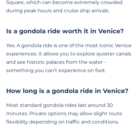
Square, which can become extremely crowded
during peak hours and cruise ship arrivals.
Is a gondola ride worth it in Venice?
Yes. A gondola ride is one of the most iconic Venice
experiences. It allows you to explore quieter canals
and see historic palaces from the water -
something you can’t experience on foot.
How long is a gondola ride in Venice?
Most standard gondola rides last around 30
minutes. Private options may allow slight route
flexibility depending on traffic and conditions.