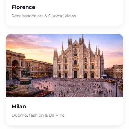
Florence
Renaissance art & Duomo views
Milan
Duomo, fashion & Da Vinci