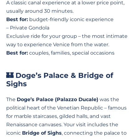
A classic canal experience at a lower price point,
usually around 30 minutes.
Best for:
budget-friendly iconic experience
– Private Gondola
Exclusive ride for your group – the most intimate
way to experience Venice from the water.
Best for:
couples, families, special occasions
🏰 Doge’s Palace & Bridge of
Sighs
The
Doge’s Palace (Palazzo Ducale)
was the
political heart of the Venetian Republic – famous
for marble staircases, gilded halls, and vast
Renaissance canvases. Your visit includes the
iconic
Bridge of Sighs
, connecting the palace to