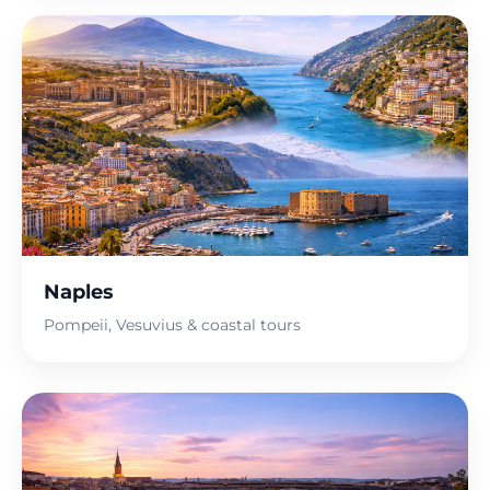
Naples
Pompeii, Vesuvius & coastal tours