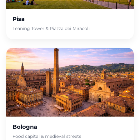
Pisa
Leaning Tower & Piazza dei Miracoli
Bologna
Food capital & medieval streets