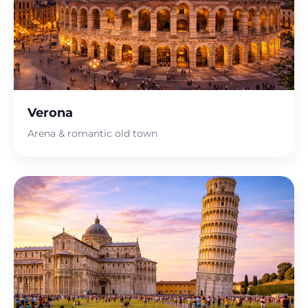
Verona
Arena & romantic old town