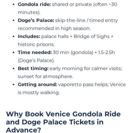
Gondola ride:
shared or private (often ~30
minutes).
Doge’s Palace:
skip-the-line / timed entry
recommended in high season.
Includes:
palace halls + Bridge of Sighs +
historic prisons.
Time needed:
30 min (gondola) + 1.5-2.5h
(Doge’s Palace).
Best timing:
early morning for calmer visits;
sunset for atmosphere.
Getting around:
vaporetto pass helps; Venice
is mostly walking.
Why Book Venice Gondola Ride
and Doge Palace Tickets in
Advance?