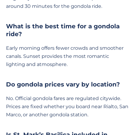
around 30 minutes for the gondola ride.
What is the best time for a gondola
ride?
Early morning offers fewer crowds and smoother
canals. Sunset provides the most romantic
lighting and atmosphere.
Do gondola prices vary by location?
No. Official gondola fares are regulated citywide.
Prices are fixed whether you board near Rialto, San
Marco, or another gondola station.
Is St. Mark’s Basilica included in