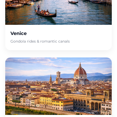
Venice
Gondola rides & romantic canals