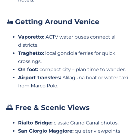
🚤 Getting Around Venice
Vaporetto:
ACTV water buses connect all
districts.
Traghetto:
local gondola ferries for quick
crossings.
On foot:
compact city – plan time to wander.
Airport transfers:
Alilaguna boat or water taxi
from Marco Polo.
🌅 Free & Scenic Views
Rialto Bridge:
classic Grand Canal photos.
San Giorgio Maggiore:
quieter viewpoints