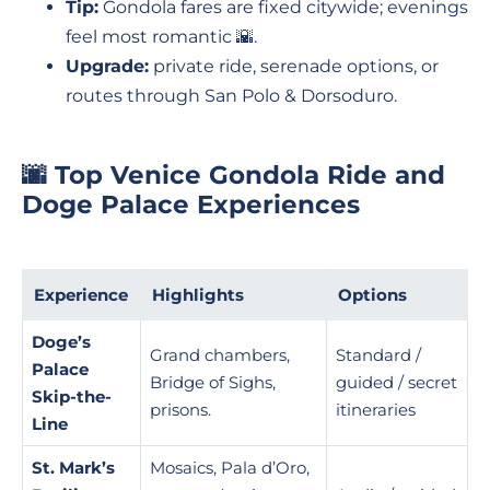
Tip:
Gondola fares are fixed citywide; evenings
feel most romantic 🌇.
Upgrade:
private ride, serenade options, or
routes through San Polo & Dorsoduro.
🌆 Top Venice Gondola Ride and
Doge Palace Experiences
Experience
Highlights
Options
Doge’s
Grand chambers,
Standard /
Palace
Bridge of Sighs,
guided / secret
Skip-the-
prisons.
itineraries
Line
St. Mark’s
Mosaics, Pala d’Oro,